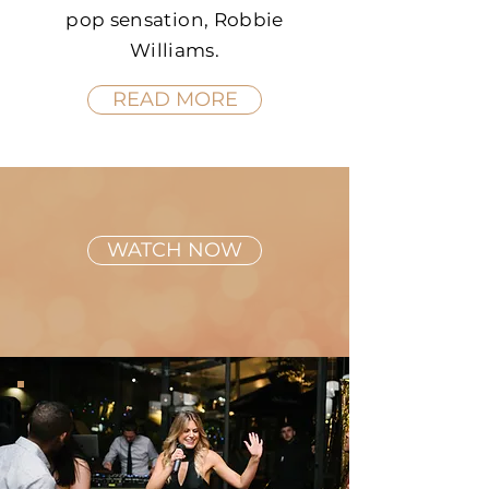
pop sensation, Robbie
Williams.
READ MORE
WATCH NOW