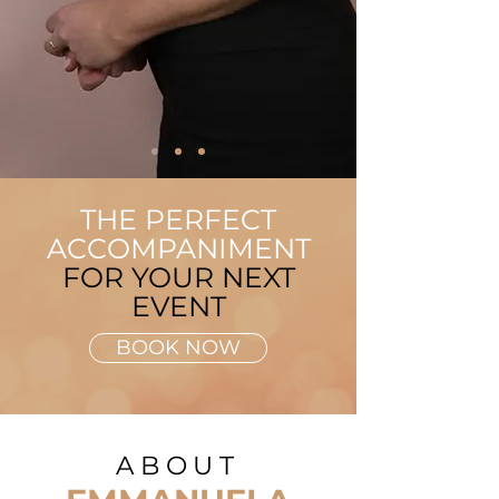
THE PERFECT
ACCOMPANIMENT
FOR YOUR NEXT
EVENT
BOOK NOW
ABOUT