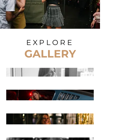
EXPLORE
GALLERY