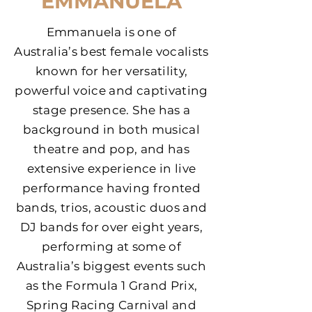
EMMANUELA
Emmanuela is one of
Australia’s best female vocalists
known for her versatility,
powerful voice and captivating
stage presence.
She has a
background in both musical
theatre and pop, and has
extensive experience in live
performance having fronted
bands, trios, acoustic duos and
DJ bands for over eight years,
performing at some of
Australia’s biggest events such
as the Formula 1 Grand Prix,
Spring Racing Carnival and