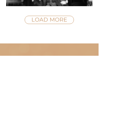
LOAD MORE
WATCH NOW