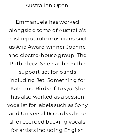
Australian Open.
Emmanuela has worked
alongside some of Australia’s
most reputable musicians such
as Aria Award winner Joanne
and electro-house group, The
Potbelleez. She has been the
support act for bands
including Jet, Something for
Kate and Birds of Tokyo. She
has also worked as a session
vocalist for labels such as Sony
and Universal Records where
she recorded backing vocals
for artists including English