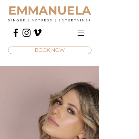
EMMANUELA
SINGER | ACTRESS | ENTERTAINER
BOOK NOW